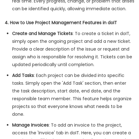
real time. Every progress, change, or problem that arises
can be identified quickly, allowing immediate action.
4. How to Use Project Management Features in doIT
Create and Manage Tickets
: To create a ticket in doIT,
simply open the ongoing project and add a new ticket.
Provide a clear description of the issue or request and
assign who is responsible for resolving it. Tickets can be
updated periodically until completion.
Add Tasks
: Each project can be divided into specific
tasks. Simply open the 'Add Task' section, then enter
the task description, start date, end date, and the
responsible team member. This feature helps organize
projects so that everyone knows what needs to be
done.
Manage Invoices
: To add an invoice to the project,
access the 'Invoice' tab in doIT. Here, you can create a