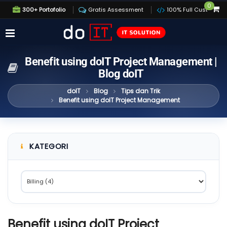
0
300+ Portofolio
Gratis Assessment
100% Full Custom
Benefit using doIT Project Management |
Blog doIT
doIT
Blog
Tips dan Trik
Benefit using doIT Project Management
KATEGORI
Benefit using doIT Project