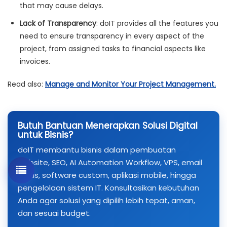
that may cause delays.
Lack of Transparency
: doIT provides all the features you
need to ensure transparency in every aspect of the
project, from assigned tasks to financial aspects like
invoices.
Read also:
Manage and Monitor Your Project Management.
Butuh Bantuan Menerapkan Solusi Digital
untuk Bisnis?
doIT membantu bisnis dalam pembuatan
website, SEO, AI Automation Workflow, VPS, email
bisnis, software custom, aplikasi mobile, hingga
pengelolaan sistem IT. Konsultasikan kebutuhan
Anda agar solusi yang dipilih lebih tepat, aman,
dan sesuai budget.