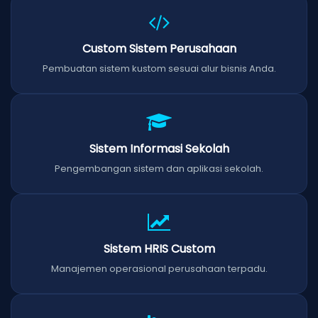
Custom Sistem Perusahaan
Pembuatan sistem kustom sesuai alur bisnis Anda.
Sistem Informasi Sekolah
Pengembangan sistem dan aplikasi sekolah.
Sistem HRIS Custom
Manajemen operasional perusahaan terpadu.