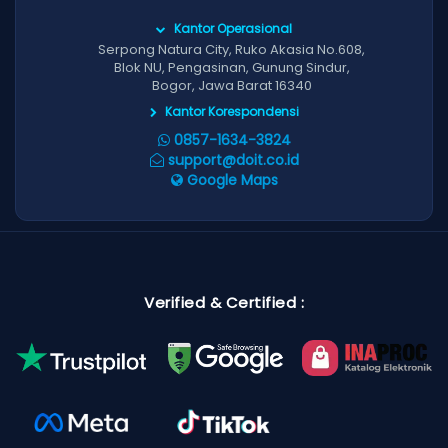
Kantor Operasional
Serpong Natura City, Ruko Akasia No.608,
Blok NU, Pengasinan, Gunung Sindur,
Bogor, Jawa Barat 16340
Kantor Korespondensi
0857-1634-3824
support@doit.co.id
Google Maps
Verified & Certified :