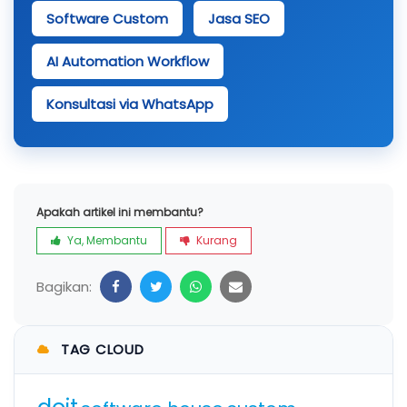
Software Custom
Jasa SEO
AI Automation Workflow
Konsultasi via WhatsApp
Apakah artikel ini membantu?
Ya, Membantu
Kurang
Bagikan:
TAG CLOUD