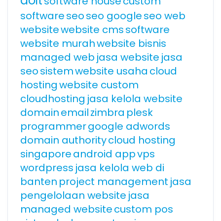
doit
software house
custom
software
seo
seo google
seo web
website
website cms
software
website murah
website bisnis
managed web
jasa website
jasa
seo
sistem
website usaha
cloud
hosting
website custom
cloudhosting
jasa kelola website
domain
email
zimbra
plesk
programmer
google adwords
domain authority
cloud hosting
singapore
android app
vps
wordpress
jasa kelola web di
banten
project management
jasa
pengelolaan website
jasa
managed website
custom pos