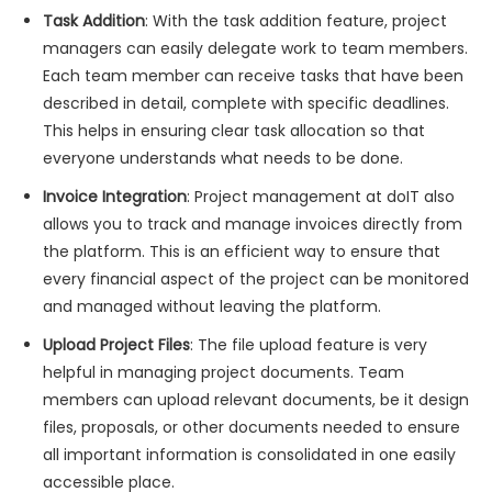
Task Addition
: With the task addition feature, project
managers can easily delegate work to team members.
Each team member can receive tasks that have been
described in detail, complete with specific deadlines.
This helps in ensuring clear task allocation so that
everyone understands what needs to be done.
Invoice Integration
: Project management at doIT also
allows you to track and manage invoices directly from
the platform. This is an efficient way to ensure that
every financial aspect of the project can be monitored
and managed without leaving the platform.
Upload Project Files
: The file upload feature is very
helpful in managing project documents. Team
members can upload relevant documents, be it design
files, proposals, or other documents needed to ensure
all important information is consolidated in one easily
accessible place.