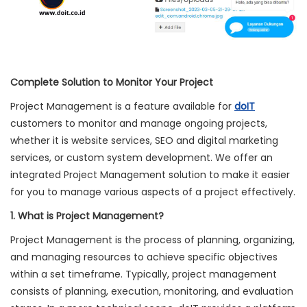
Complete Solution to Monitor Your Project
Project Management is a feature available for
doIT
customers to monitor and manage ongoing projects,
whether it is website services, SEO and digital marketing
services, or custom system development. We offer an
integrated Project Management solution to make it easier
for you to manage various aspects of a project effectively.
1. What is Project Management?
Project Management is the process of planning, organizing,
and managing resources to achieve specific objectives
within a set timeframe. Typically, project management
consists of planning, execution, monitoring, and evaluation