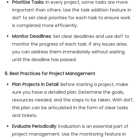
Prioritize Tasks
: In every project, some tasks are more
important than others. Use the task addition feature in
doIT to set clear priorities for each task to ensure work
is completed more efficiently.
Monitor Deadlines
: Set clear deadlines and use doIT to
monitor the progress of each task. If any issues arise,
you can address them immediately without waiting
until the deadline has passed.
6. Best Practices for Project Management
Plan Projects in Detail
: Before starting a project, make
sure you have a detailed plan. Determine the goals,
resources needed, and the steps to be taken. With doIT,
this plan can be articulated in the form of clear tasks
and tickets.
Evaluate Periodically
: Evaluation is an essential part of
project management. Use the monitoring feature in