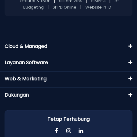
|
|
|
e-Surat & TNDE
Sistem WBS
SIMPEG
e-
|
|
Budgeting
SPPD Online
Website PPID
Cloud & Managed
Layanan Software
Web & Marketing
Dukungan
Tetap Terhubung