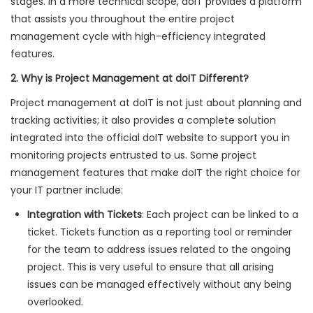
stages. In a more technical scope, doIT provides a platform
that assists you throughout the entire project
management cycle with high-efficiency integrated
features.
2. Why is Project Management at doIT Different?
Project management at doIT is not just about planning and
tracking activities; it also provides a complete solution
integrated into the official doIT website to support you in
monitoring projects entrusted to us. Some project
management features that make doIT the right choice for
your IT partner include:
Integration with Tickets
: Each project can be linked to a
ticket. Tickets function as a reporting tool or reminder
for the team to address issues related to the ongoing
project. This is very useful to ensure that all arising
issues can be managed effectively without any being
overlooked.