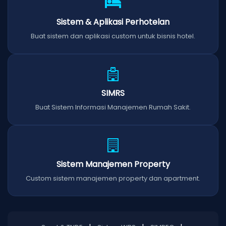
Sistem & Aplikasi Perhotelan
Buat sistem dan aplikasi custom untuk bisnis hotel.
SIMRS
Buat Sistem Informasi Manajemen Rumah Sakit.
Sistem Manajemen Property
Custom sistem manajemen property dan apartment.