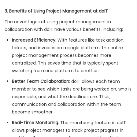
3. Benefits of Using Project Management at doIT
The advantages of using project management in
collaboration with doIT have various benefits, including:
Increased Efficiency
: With features like task addition,
tickets, and invoices on a single platform, the entire
project management process becomes more
centralized. This saves time that is typically spent
switching from one platform to another.
Better Team Collaboration
: doIT allows each team
member to see which tasks are being worked on, who is
responsible, and what the deadlines are. Thus,
communication and collaboration within the team
become smoother.
Real-Time Monitoring
: The monitoring feature in doIT
allows project managers to track project progress in