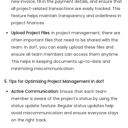
new invoice, fill in the payment details, and ensure that
all project-related transactions are easily tracked. This
feature helps maintain transparency and orderliness in
project finances.
Upload Project Files
: In project management, there are
often important files that need to be shared with the
team. In doIT, you can easily upload these files and
ensure all team members can access them anytime.
This helps in keeping documents up-to-date and
minimizing miscommunication.
5. Tips for Optimizing Project Management in doIT
Active Communication
: Ensure that each team
member is aware of the project's status by using the
status update feature. Regular status updates help
avoid miscommunication and ensure everyone stays
on the right track.