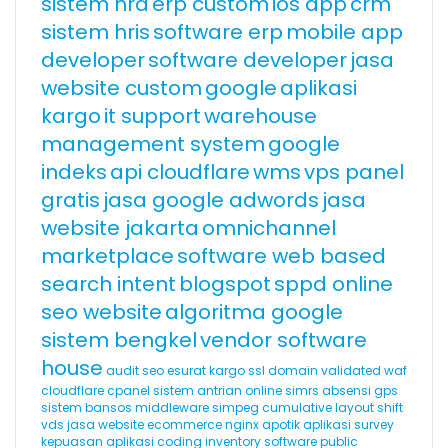
sistem hrd
erp custom
ios app
crm
sistem hris
software erp
mobile app
developer
software developer
jasa
website custom
google
aplikasi
kargo
it support
warehouse
management system
google
indeks
api cloudflare
wms
vps panel
gratis
jasa google adwords
jasa
website jakarta
omnichannel
marketplace
software web based
search intent
blogspot
sppd online
seo website
algoritma google
sistem bengkel
vendor software
house
audit seo
esurat
kargo
ssl domain validated
waf
cloudflare
cpanel
sistem antrian online
simrs
absensi gps
sistem bansos
middleware
simpeg
cumulative layout shift
vds
jasa website ecommerce
nginx
apotik
aplikasi survey
kepuasan
aplikasi coding
inventory software
public