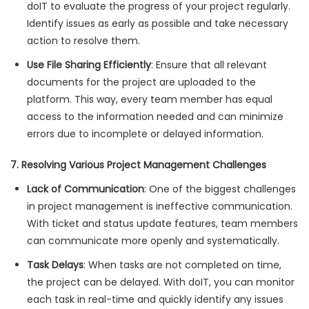
doIT to evaluate the progress of your project regularly.
Identify issues as early as possible and take necessary
action to resolve them.
Use File Sharing Efficiently
: Ensure that all relevant
documents for the project are uploaded to the
platform. This way, every team member has equal
access to the information needed and can minimize
errors due to incomplete or delayed information.
7. Resolving Various Project Management Challenges
Lack of Communication
: One of the biggest challenges
in project management is ineffective communication.
With ticket and status update features, team members
can communicate more openly and systematically.
Task Delays
: When tasks are not completed on time,
the project can be delayed. With doIT, you can monitor
each task in real-time and quickly identify any issues