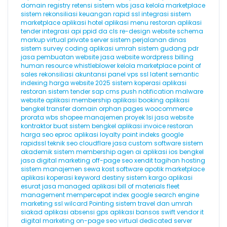
domain registry
retensi
sistem wbs
jasa kelola marketplace
sistem rekonsiliasi keuangan
rapid ssl
integrasi sistem
marketplace
aplikasi hotel
aplikasi menu restoran
aplikasi
tender
integrasi api
ppid
da
cls
re-design website
schema
markup
virtual private server
sistem perjalanan dinas
sistem survey
coding
aplikasi umrah
sistem gudang
pdr
jasa pembuatan website
jasa website wordpress
billing
human resource
whistleblower
kelola marketplace
point of
sales
rekonsiliasi akuntansi
panel vps
ssl
latent semantic
indexing
harga website 2025
sistem koperasi
aplikasi
restoran
sistem tender
sap
cms
push notification
malware
website
aplikasi membership
aplikasi booking
aplikasi
bengkel
transfer domain
orphan pages
woocommerce
prorata
wbs
shopee
manajemen proyek
lsi
jasa website
kontraktor
buat sistem bengkel
aplikasi invoice
restoran
harga seo
eproc
aplikasi loyalty point
indeks google
rapidssl
teknik seo
cloudflare
jasa custom software
sistem
akademik
sistem membership
agen ai
aplikasi ios
bengkel
jasa digital marketing
off-page seo
xendit
tagihan hosting
sistem manajemen sewa kost
software apotik
marketplace
aplikasi koperasi
keyword destiny
sistem kargo
aplikasi
esurat
jasa managed aplikasi
bill of materials
fleet
management
mempercepat index google
search engine
marketing
ssl wilcard
Pointing
sistem travel dan umrah
siakad
aplikasi absensi gps
aplikasi bansos
swift
vendor it
digital marketing
on-page seo
virtual dedicated server