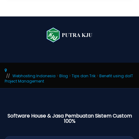
Webhosting Indonesia
>
Blog
>
Tips dan Trik
>
Benefit using doIT
Project Management
Software House & Jasa Pembuatan Sistem Custom
100%