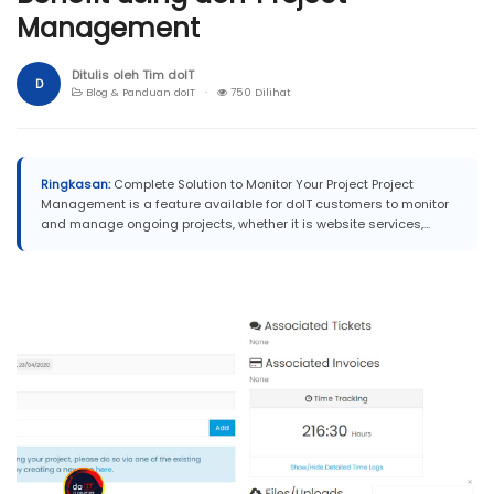
Management
Ditulis oleh Tim doIT
D
Blog & Panduan doIT ·
750 Dilihat
Ringkasan:
Complete Solution to Monitor Your Project Project
Management is a feature available for doIT customers to monitor
and manage ongoing projects, whether it is website services,...