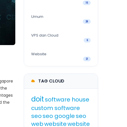
15
Umum
28
VPS dan Cloud
6
Website
21
TAG CLOUD
ngapore
 the
antages
doit
software house
d the
custom software
seo
seo google
seo
web
website
website