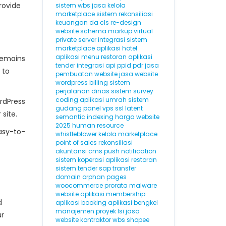
rovide
sistem wbs
jasa kelola
marketplace
sistem rekonsiliasi
keuangan
da
cls
re-design
website
schema markup
virtual
private server
integrasi sistem
marketplace
aplikasi hotel
aplikasi menu restoran
aplikasi
remains
tender
integrasi api
ppid
pdr
jasa
 to
pembuatan website
jasa website
wordpress
billing
sistem
perjalanan dinas
sistem survey
coding
aplikasi umrah
sistem
rdPress
gudang
panel vps
ssl
latent
site.
semantic indexing
harga website
2025
human resource
easy-to-
whistleblower
kelola marketplace
point of sales
rekonsiliasi
akuntansi
cms
push notification
sistem koperasi
aplikasi restoran
sistem tender
sap
transfer
domain
orphan pages
woocommerce
prorata
malware
website
aplikasi membership
d
aplikasi booking
aplikasi bengkel
manajemen proyek
lsi
jasa
ur
website kontraktor
wbs
shopee