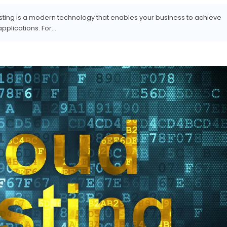
osting is a modern technology that enables your business to achieve
lications. For...