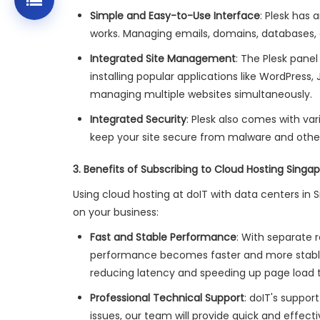
Simple and Easy-to-Use Interface
: Plesk has 
works. Managing emails, domains, databases, 
Integrated Site Management
: The Plesk panel
installing popular applications like WordPress, 
managing multiple websites simultaneously.
Integrated Security
: Plesk also comes with var
keep your site secure from malware and other 
3. Benefits of Subscribing to Cloud Hosting Singap
Using cloud hosting at doIT with data centers in 
on your business:
Fast and Stable Performance
: With separate 
performance becomes faster and more stable. 
reducing latency and speeding up page load 
Professional Technical Support
: doIT's suppo
issues, our team will provide quick and effecti