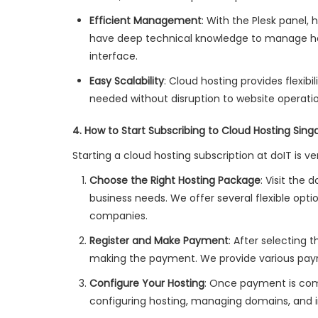
Efficient Management
: With the Plesk panel
have deep technical knowledge to manage host
interface.
Easy Scalability
: Cloud hosting provides flexib
needed without disruption to website operatio
4. How to Start Subscribing to Cloud Hosting Sing
Starting a cloud hosting subscription at doIT is v
Choose the Right Hosting Package
: Visit the
business needs. We offer several flexible op
companies.
Register and Make Payment
: After selecting 
making the payment. We provide various pa
Configure Your Hosting
: Once payment is comp
configuring hosting, managing domains, and in