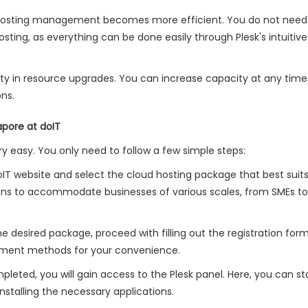
, hosting management becomes more efficient. You do not need
ing, as everything can be done easily through Plesk's intuitive
ility in resource upgrades. You can increase capacity at any time
ns.
apore at doIT
ery easy. You only need to follow a few simple steps:
 doIT website and select the cloud hosting package that best suit
tions to accommodate businesses of various scales, from SMEs to
the desired package, proceed with filling out the registration for
yment methods for your convenience.
leted, you will gain access to the Plesk panel. Here, you can st
stalling the necessary applications.