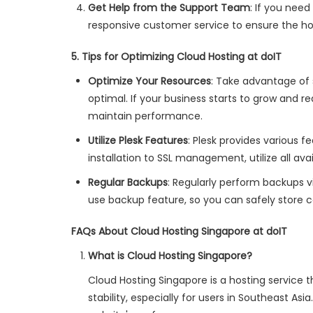
Get Help from the Support Team
: If you nee
responsive customer service to ensure the ho
5. Tips for Optimizing Cloud Hosting at doIT
Optimize Your Resources
: Take advantage of
optimal. If your business starts to grow and r
maintain performance.
Utilize Plesk Features
: Plesk provides various
installation to SSL management, utilize all ava
Regular Backups
: Regularly perform backups v
use backup feature, so you can safely store c
FAQs About Cloud Hosting Singapore at doIT
What is Cloud Hosting Singapore?
Cloud Hosting Singapore is a hosting service 
stability, especially for users in Southeast As