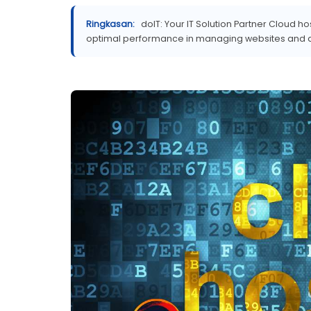
Ringkasan:
doIT: Your IT Solution Partner Cloud h
optimal performance in managing websites and app