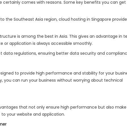
re certainly comes with reasons. Some key benefits you can get
 to the Southeast Asia region, cloud hosting in Singapore provid
astructure is among the best in Asia. This gives an advantage in t
te or application is always accessible smoothly.
ict data regulations, ensuring better data security and complian
esigned to provide high performance and stability for your busin
y, you can run your business without worrying about technical
vantages that not only ensure high performance but also make 
 to your website and application.
omer