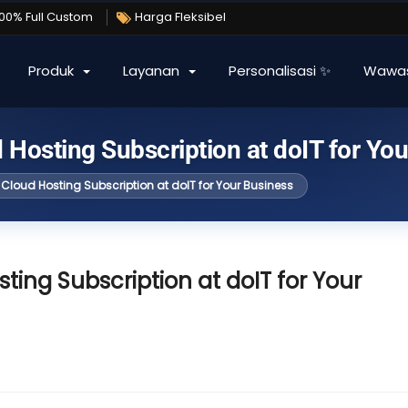
100% Full Custom
Harga Fleksibel
Produk
Layanan
Personalisasi ✨
Wawa
 Hosting Subscription at doIT for Yo
Cloud Hosting Subscription at doIT for Your Business
ting Subscription at doIT for Your