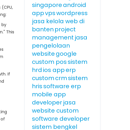
singapore
android
s (CPU,
app
vps
wordpress
ing:
jasa kelola web di
d by
banten
project
." This
management
jasa
pengelolaan
es
website
google
om
custom pos
sistem
hrd
ios app
erp
th. If
custom
crm
sistem
nd
hris
software erp
mobile app
developer
jasa
website custom
ting
software developer
 of
sistem bengkel