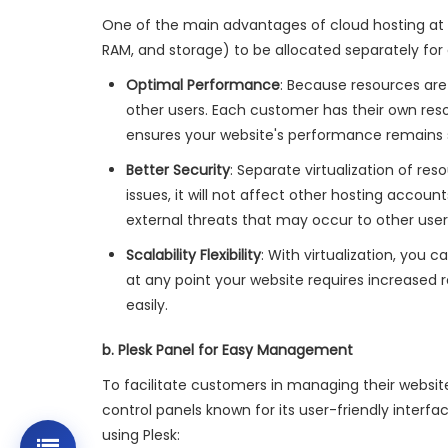
One of the main advantages of cloud hosting at do
RAM, and storage) to be allocated separately for 
Optimal Performance
: Because resources are
other users. Each customer has their own reso
ensures your website's performance remains st
Better Security
: Separate virtualization of re
issues, it will not affect other hosting accou
external threats that may occur to other user
Scalability Flexibility
: With virtualization, you 
at any point your website requires increased 
easily.
b. Plesk Panel for Easy Management
To facilitate customers in managing their websites
control panels known for its user-friendly inter
using Plesk: