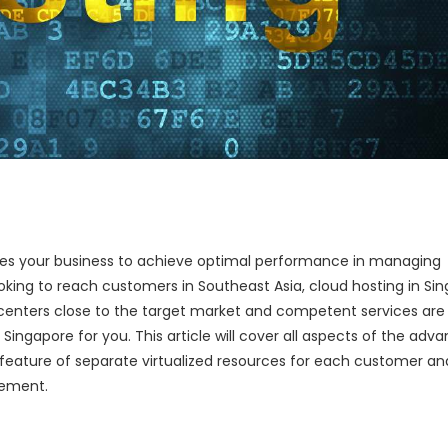
es your business to achieve optimal performance in managing
oking to reach customers in Southeast Asia, cloud hosting in Si
a centers close to the target market and competent services are
Singapore for you. This article will cover all aspects of the adv
e feature of separate virtualized resources for each customer an
gement.