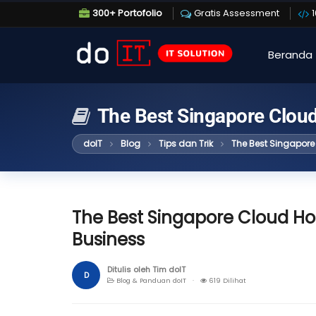
300+ Portofolio
Gratis Assessment
Beranda
The Best Singapore Cloud
doIT
Blog
Tips dan Trik
The Best Singapore 
The Best Singapore Cloud Hos
Business
Ditulis oleh Tim doIT
D
Blog & Panduan doIT ·
619 Dilihat