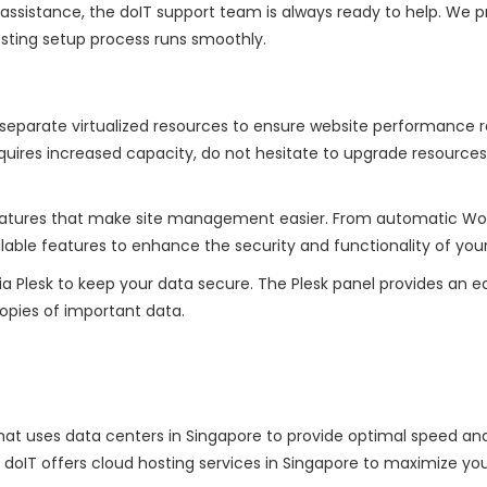
d assistance, the doIT support team is always ready to help. We p
sting setup process runs smoothly.
 separate virtualized resources to ensure website performance 
equires increased capacity, do not hesitate to upgrade resources
 features that make site management easier. From automatic Wo
ilable features to enhance the security and functionality of your 
ia Plesk to keep your data secure. The Plesk panel provides an 
opies of important data.
that uses data centers in Singapore to provide optimal speed an
ia. doIT offers cloud hosting services in Singapore to maximize yo