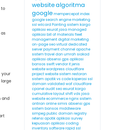
website
algoritma
 to
google
mempercepat index
google
search engine marketing
ssl wilcard
Pointing
sistem kargo
aplikasi esurat
jasa managed
 as
aplikasi
bill of materials
fleet
management
digital marketing
on-page seo
virtual dedicated
server
payment channel
apache
sistem travel dan umrah
siakad
aplikasi absensi gps
aplikasi
bansos
swift
vendor it
jenis
website
wordpress cloudflare
s your
project website
sistem restoran
sistem apotik
vs code
koperasi
ssl
 large
domain validated
waf cloudflare
cpanel
audit seo
esurat
kargo
cumulative layout shift
vds
jasa
m and
website ecommerce
nginx
sistem
antrian online
simrs
absensi gps
sistem bansos
middleware
simpeg
public domain registry
art
retensi
apotik
aplikasi survey
kepuasan
aplikasi coding
inventory software
rapid ssl