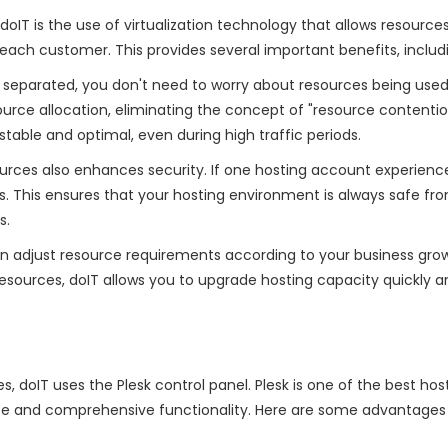
IT is the use of virtualization technology that allows resource
each customer. This provides several important benefits, includ
 separated, you don't need to worry about resources being use
urce allocation, eliminating the concept of "resource contention
able and optimal, even during high traffic periods.
sources also enhances security. If one hosting account experienc
nts. This ensures that your hosting environment is always safe fr
s.
can adjust resource requirements according to your business grow
resources, doIT allows you to upgrade hosting capacity quickly a
, doIT uses the Plesk control panel. Plesk is one of the best hos
face and comprehensive functionality. Here are some advantages