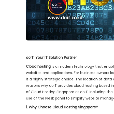
doIT: Your IT Solution Partner
Cloud hosting
is a modern technology that enabl
websites and applications. For business owners lo
is a highly strategic choice. The location of dat
reasons why doIT provides cloud hosting based in 
of Cloud Hosting Singapore at doIT, including th
use of the Plesk panel to simplify website mana
1. Why Choose Cloud Hosting Singapore?