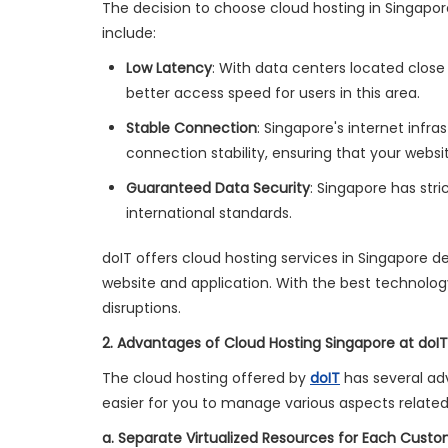
The decision to choose cloud hosting in Singapo
include:
Low Latency
: With data centers located close
better access speed for users in this area.
Stable Connection
: Singapore's internet infr
connection stability, ensuring that your websi
Guaranteed Data Security
: Singapore has str
international standards.
doIT offers cloud hosting services in Singapore d
website and application. With the best technolog
disruptions.
2. Advantages of Cloud Hosting Singapore at doIT
The cloud hosting offered by
doIT
has several ad
easier for you to manage various aspects related
a. Separate Virtualized Resources for Each Cust