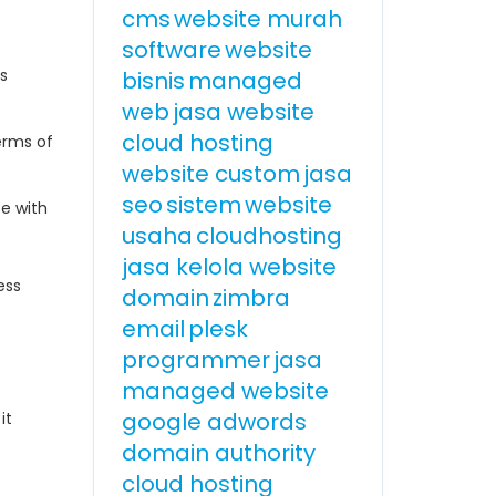
cms
website murah
software
website
es
bisnis
managed
web
jasa website
cloud hosting
erms of
website custom
jasa
seo
sistem
website
ce with
usaha
cloudhosting
jasa kelola website
ess
domain
zimbra
email
plesk
programmer
jasa
managed website
google adwords
it
domain authority
cloud hosting