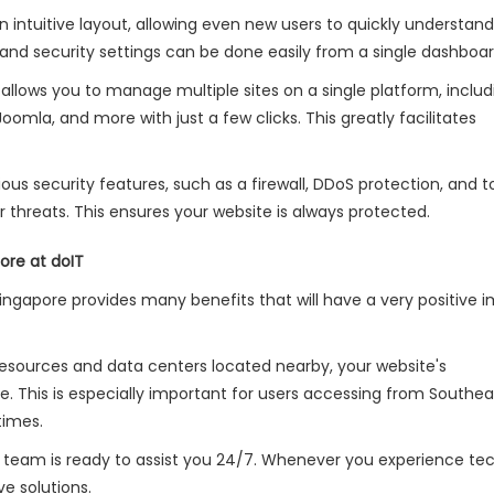
an intuitive layout, allowing even new users to quickly understand
and security settings can be done easily from a single dashboar
 allows you to manage multiple sites on a single platform, includ
Joomla, and more with just a few clicks. This greatly facilitates
ious security features, such as a firewall, DDoS protection, and t
threats. This ensures your website is always protected.
ore at doIT
Singapore provides many benefits that will have a very positive 
resources and data centers located nearby, your website's
This is especially important for users accessing from Southeas
times.
rt team is ready to assist you 24/7. Whenever you experience te
ve solutions.