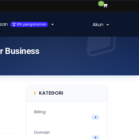
0
san
Akun
🏆 8th pengalaman
ur Business
KATEGORI
Billing
4
Domain
6