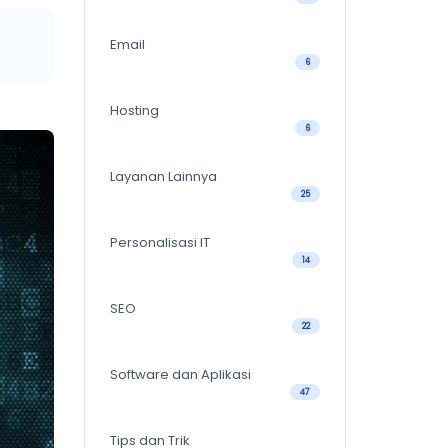
Email
6
Hosting
6
Layanan Lainnya
25
Personalisasi IT
14
SEO
22
Software dan Aplikasi
47
Tips dan Trik